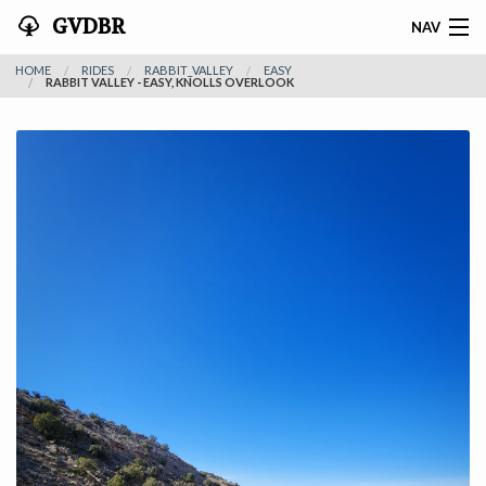
GVDBR
NAV
HOME
RIDES
RABBIT_VALLEY
EASY
HOME
RABBIT VALLEY - EASY, KNOLLS OVERLOOK
ABOUT THE MTRA
NEWS
RIDES
REGISTER
SPONSORS
ACTIVITIES
CONTACT