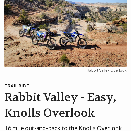
Rabbit Valley Overlook
TRAIL RIDE
Rabbit Valley - Easy,
Knolls Overlook
16 mile out-and-back to the Knolls Overlook