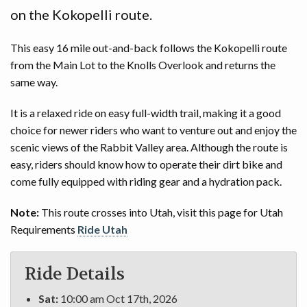
on the Kokopelli route.
This easy 16 mile out-and-back follows the Kokopelli route
from the Main Lot to the Knolls Overlook and returns the
same way.
It is a relaxed ride on easy full-width trail, making it a good
choice for newer riders who want to venture out and enjoy the
scenic views of the Rabbit Valley area. Although the route is
easy, riders should know how to operate their dirt bike and
come fully equipped with riding gear and a hydration pack.
Note:
This route crosses into Utah, visit this page for Utah
Requirements
Ride Utah
Ride Details
Sat:
10:00 am Oct 17th, 2026