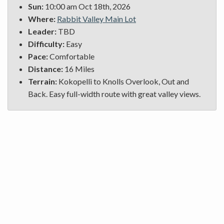
Sun:
10:00 am Oct 18th, 2026
Where:
Rabbit Valley Main Lot
Leader:
TBD
Difficulty:
Easy
Pace:
Comfortable
Distance:
16 Miles
Terrain:
Kokopelli to Knolls Overlook, Out and
Back. Easy full-width route with great valley views.