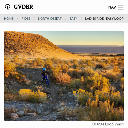
GVDBR
NAV
HOME
RIDES
NORTH_DESERT
EASY
LADIES RIDE - EASY LOOP
HOME
ABOUT THE MTRA
NEWS
RIDES
REGISTER
SPONSORS
ACTIVITIES
CONTACT
Orange Loop Wash