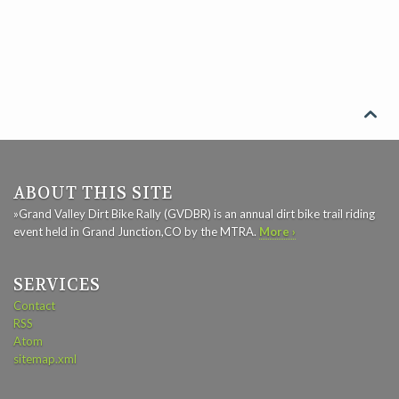

ABOUT THIS SITE
»Grand Valley Dirt Bike Rally (GVDBR) is an annual dirt bike trail riding
event held in Grand Junction,CO by the MTRA.
More ›
SERVICES
Contact
RSS
Atom
sitemap.xml