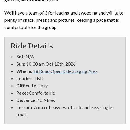
We’ll have a team of 3 for leading and sweeping and will take
plenty of snack breaks and pictures, keeping a pace that is
comfortable for the group.
Ride Details
Sat:
N/A
Sun:
10:30 am Oct 18th, 2026
Where:
18 Road Open Ride Staging Area
Leader:
TBD
Difficulty:
Easy
Pace:
Comfortable
Distance:
15 Miles
Terrain:
A mix of easy two-track and easy single-
track