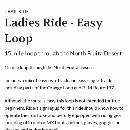
TRAIL RIDE
Ladies Ride - Easy
Loop
15 mile loop through the North Fruita Desert
15 mile loop through the North Fruita Desert.
Includes a mix of easy two-track and easy single-track,
including parts of the Orange Loop and BLM Route 187.
Although the route is easy, this loop is not intended for true
beginners. Riders signing up for this ride should know how to
operate their dirtbike and be fully equipped with riding gear
including off-road or MX boots, helmet, gloves, goggles or
glasses, and hydration pack.