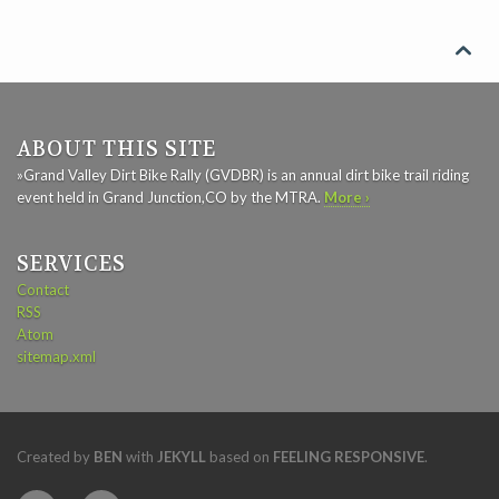

ABOUT THIS SITE
»Grand Valley Dirt Bike Rally (GVDBR) is an annual dirt bike trail riding
event held in Grand Junction,CO by the MTRA.
More ›
SERVICES
Contact
RSS
Atom
sitemap.xml
Created by
BEN
with
JEKYLL
based on
FEELING RESPONSIVE
.