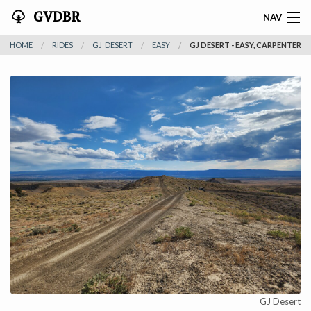
GVDBR
NAV
HOME
RIDES
GJ_DESERT
EASY
GJ DESERT - EASY, CARPENTER
HOME
ABOUT THE MTRA
NEWS
RIDES
REGISTER
SPONSORS
ACTIVITIES
CONTACT
GJ Desert