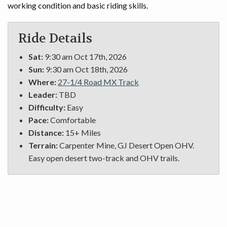
working condition and basic riding skills.
Ride Details
Sat:
9:30 am Oct 17th, 2026
Sun:
9:30 am Oct 18th, 2026
Where:
27-1/4 Road MX Track
Leader:
TBD
Difficulty:
Easy
Pace:
Comfortable
Distance:
15+ Miles
Terrain:
Carpenter Mine, GJ Desert Open OHV.
Easy open desert two-track and OHV trails.