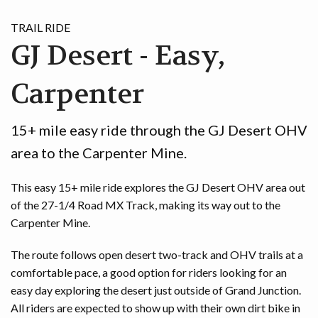
TRAIL RIDE
GJ Desert - Easy,
Carpenter
15+ mile easy ride through the GJ Desert OHV
area to the Carpenter Mine.
This easy 15+ mile ride explores the GJ Desert OHV area out
of the 27-1/4 Road MX Track, making its way out to the
Carpenter Mine.
The route follows open desert two-track and OHV trails at a
comfortable pace, a good option for riders looking for an
easy day exploring the desert just outside of Grand Junction.
All riders are expected to show up with their own dirt bike in