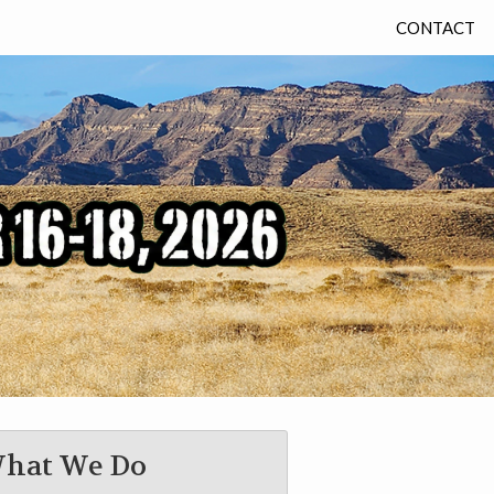
CONTACT
hat We Do