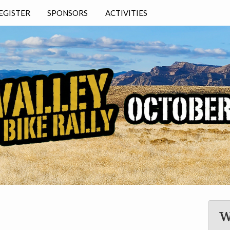
EGISTER
SPONSORS
ACTIVITIES
T
Y
N
───
E
W