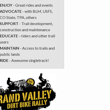
ENJOY
- Great rides and events
ADVOCATE
- with BLM, USFS,
CO State, TPA, others
SUPPORT
- Trail development,
construction and maintenance
EDUCATE
- riders and other trail
users
MAINTAIN
- Access to trails and
public lands
RIDE
- Awesome singletrack!