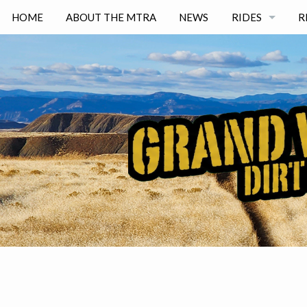
HOME
ABOUT THE MTRA
NEWS
RIDES
R
NORTH DESER
GJ DESERT
RABBIT VALLE
BANGS CANYO
──────────
EASY
INTERMEDIAT
ADVANCED